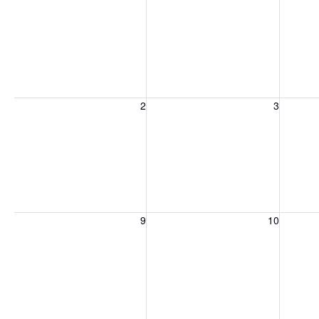
Sunday, August 2, 2026
Monday, August 3, 2026
Tuesday
2
3
Sunday, August 9, 2026
Monday, August 10, 2026
Tuesday
9
10