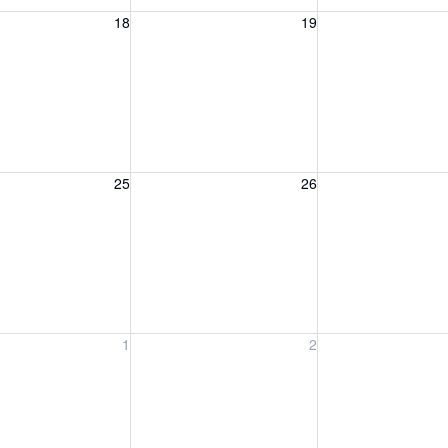
, August 18, 2026
Wednesday, August 19, 2026
Thursday, August 
18
19
, August 25, 2026
Wednesday, August 26, 2026
Thursday, August 
25
26
, September 1, 2026
Wednesday, September 2, 2026
Thursday, Septem
1
2