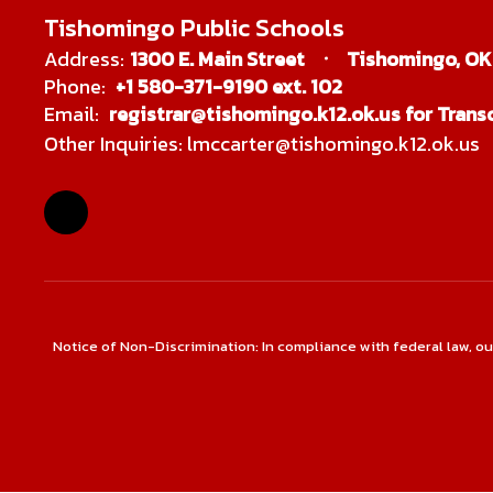
Tishomingo Public Schools
Address:
1300 E. Main Street
Tishomingo, OK
Phone:
+1 580-371-9190 ext. 102
Email:
registrar@tishomingo.k12.ok.us for Transc
Other Inquiries: lmccarter@tishomingo.k12.ok.us
Notice of Non-Discrimination: In compliance with federal law, o