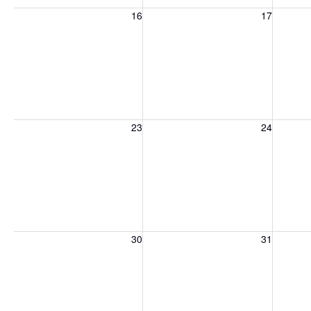
Sunday, August 16, 2026
Monday, August 17, 2026
Tuesday
16
17
Sunday, August 23, 2026
Monday, August 24, 2026
Tuesday
23
24
Sunday, August 30, 2026
Monday, August 31, 2026
Tuesday
30
31