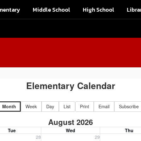
mentary
Middle School
High School
Libra
Elementary Calendar
Month
Week
Day
List
Print
Email
Subscribe
August 2026
Tue
Wed
Thu
, July 28, 2026
Wednesday, July 29, 2026
Thursday, July 30
28
29