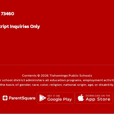
 73460
ript Inquiries Only
Contents © 2026 Tishomingo Public Schools
ur school district administers all education programs, employment activi
the basis of gender, race, color, religion, national origin, age, or disability