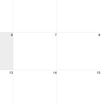
6, 2026
Friday, August 7, 2026
Saturday, August 8, 2026
6
7
8
13, 2026
Friday, August 14, 2026
Saturday, August 15, 2026
13
14
15