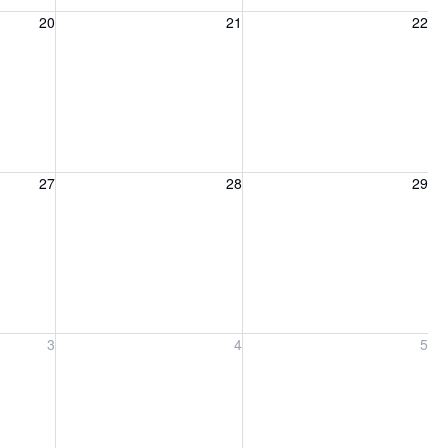
20, 2026
Friday, August 21, 2026
Saturday, August 22, 2026
20
21
22
27, 2026
Friday, August 28, 2026
Saturday, August 29, 2026
27
28
29
ber 3, 2026
Friday, September 4, 2026
Saturday, September 5, 2026
3
4
5