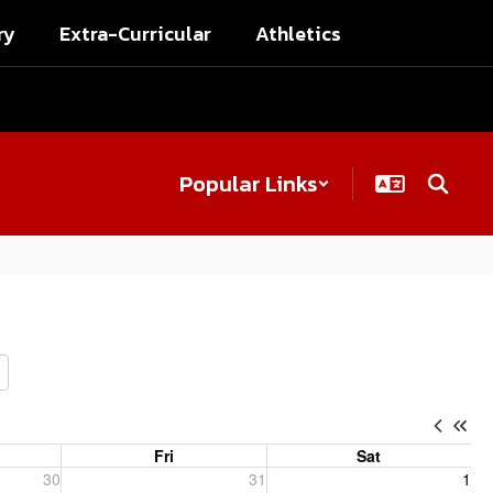
ry
Extra-Curricular
Athletics
Popular Links
Fri
Sat
, 2026
Friday, July 31, 2026
Saturday, August 1, 2026
30
31
1