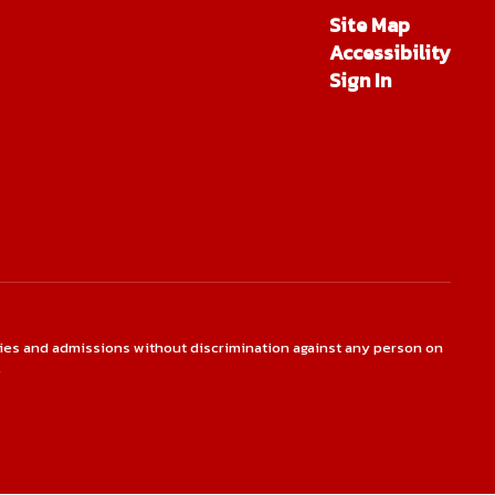
Site Map
Accessibility
Sign In
ties and admissions without discrimination against any person on
.