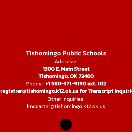
Tishomingo Public Schools
Address:
1300 E. Main Street
Tishomingo, OK 73460
Phone:
+1 580-371-9190 ext. 102
registrar@tishomingo.k12.ok.us for Transcript Inquiri
Other Inquiries:
lmccarter@tishomingo.k12.ok.us