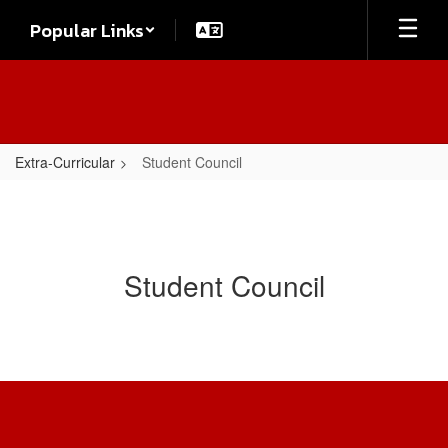
Skip
Popular Links
to
main
content
Extra-Curricular
Student Council
Student Council