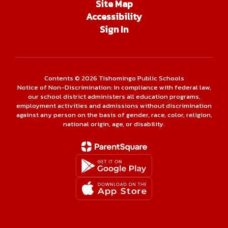
Site Map
Accessibility
Sign In
Contents © 2026 Tishomingo Public Schools
Notice of Non-Discrimination: In compliance with federal law,
our school district administers all education programs,
employment activities and admissions without discrimination
against any person on the basis of gender, race, color, religion,
national origin, age, or disability.