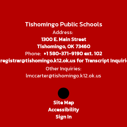
Tishomingo Public Schools
Address:
1300 E. Main Street
Tishomingo, OK 73460
Phone:
+1 580-371-9190 ext. 102
registrar@tishomingo.k12.ok.us for Transcript Inquiri
Other Inquiries:
lmccarter@tishomingo.k12.ok.us
Site Map
Accessibility
Sign In