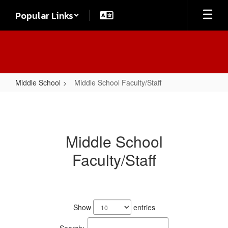
Skip
Popular Links
to
main
content
Middle School
Middle School Faculty/Staff
Middle
School
Faculty/Staff
Middle School
Faculty/Staff
30
results
Show
entries
available.
Search: