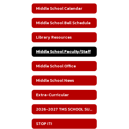
Middle School Calendar
Middle School Bell Schedule
Library Resources
Middle School Faculty/Staff
Middle School Office
Middle School News
Extra-Curricular
2026-2027 TMS SCHOOL SUPPLY LIST
STOP IT!