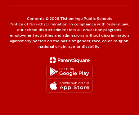
Contents © 2026 Tishomingo Public Schools
Notice of Non-Discrimination: In compliance with federal law,
our school district administers all education programs,
employment activities and admissions without discrimination
against any person on the basis of gender, race, color, religion,
national origin, age, or disability.