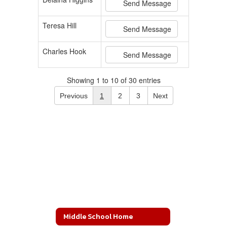
Send Message
Teresa Hill
Send Message
Charles Hook
Send Message
Showing 1 to 10 of 30 entries
Previous
1
2
3
Next
Middle School Home