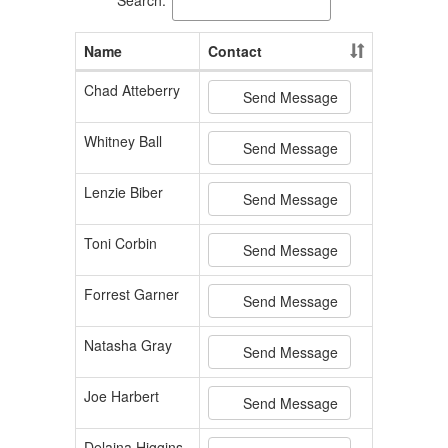
Name
Contact
Chad Atteberry
Send Message
Whitney Ball
Send Message
Lenzie Biber
Send Message
Toni Corbin
Send Message
Forrest Garner
Send Message
Natasha Gray
Send Message
Joe Harbert
Send Message
Delaina Higgins