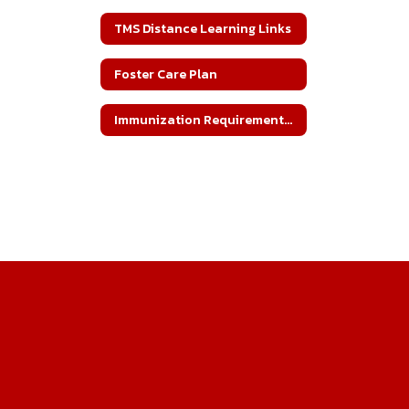
TMS Distance Learning Links
Foster Care Plan
Immunization Requirements for Enrollment