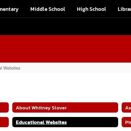
mentary
Middle School
High School
Libra
al Websites
About Whitney Slover
As
Educational Websites
Ph