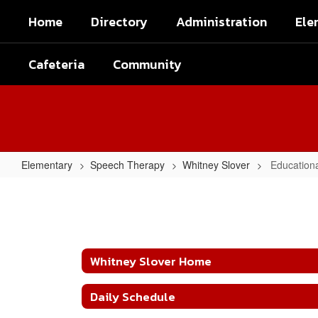
Skip
Home
Directory
Administration
Ele
to
main
content
Cafeteria
Community
Elementary
Speech Therapy
Whitney Slover
Education
Educational
Websites
Whitney Slover Home
Daily Schedule