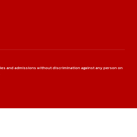
ties and admissions without discrimination against any person on
.