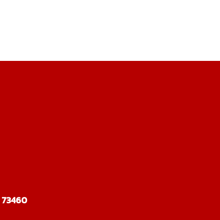
 73460