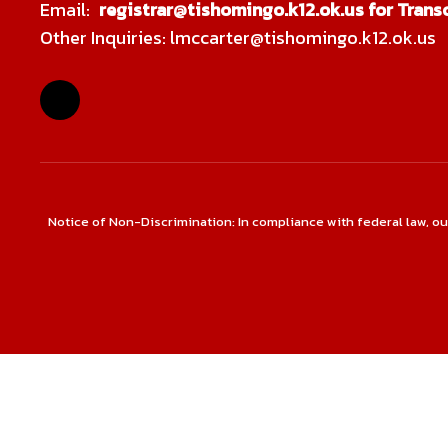
Email:
registrar@tishomingo.k12.ok.us for Transc
Other Inquiries: lmccarter@tishomingo.k12.ok.us
Notice of Non-Discrimination: In compliance with federal law, o