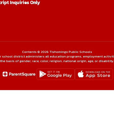
ript Inquiries Only
Contents © 2026 Tishomingo Public Schools
ur school district administers all education programs, employment activi
the basis of gender, race, color, religion, national origin, age, or disability