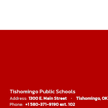
Tishomingo Public Schools
Address:
1300 E. Main Street
Tishomingo, OK
Phone:
+1 580-371-9190 ext. 102