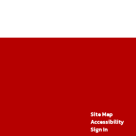
Site Map
Accessibility
Sign In