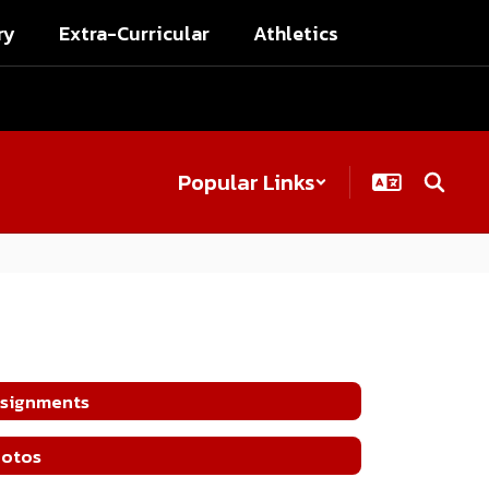
ry
Extra-Curricular
Athletics
Popular Links
signments
otos