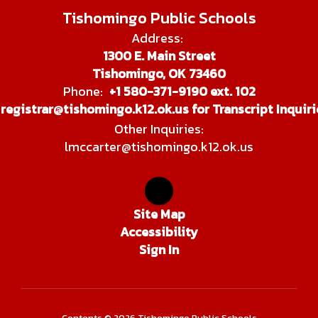
Tishomingo Public Schools
Address:
1300 E. Main Street
Tishomingo, OK 73460
Phone:
+1 580-371-9190 ext. 102
registrar@tishomingo.k12.ok.us for Transcript Inquiri
Other Inquiries:
lmccarter@tishomingo.k12.ok.us
Site Map
Accessibility
Sign In
Contents © 2026 Tishomingo Public Schools