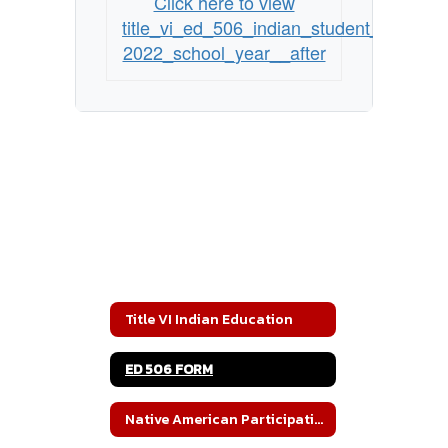
Click here to view
title_vi_ed_506_indian_student_eligibili
2022_school_year__after
Title VI Indian Education
ED 506 FORM
Native American Participation