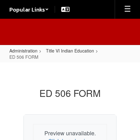
Skip
Popular Links
to
main
content
Administration
Title VI Indian Education
ED 506 FORM
ED
506
FORM
ED 506 FORM
Preview unavailable.