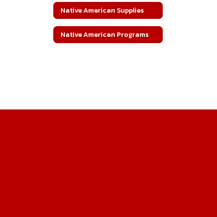
Native American Supplies
Native American Programs