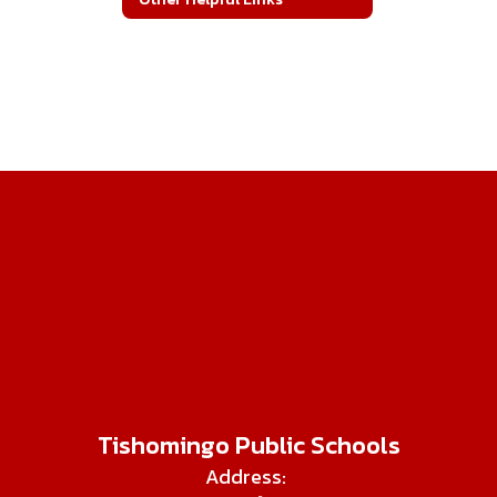
Tishomingo Public Schools
Address: