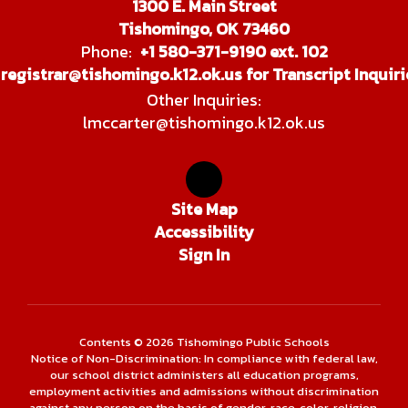
1300 E. Main Street
Tishomingo, OK 73460
Phone:
+1 580-371-9190 ext. 102
registrar@tishomingo.k12.ok.us for Transcript Inquiri
Other Inquiries:
lmccarter@tishomingo.k12.ok.us
Site Map
Accessibility
Sign In
Contents © 2026 Tishomingo Public Schools
Notice of Non-Discrimination: In compliance with federal law,
our school district administers all education programs,
employment activities and admissions without discrimination
against any person on the basis of gender, race, color, religion,