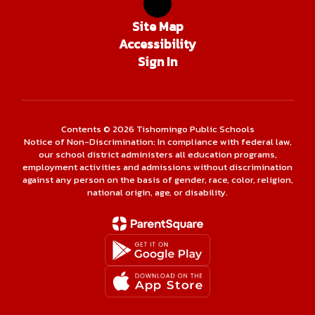
Site Map
Accessibility
Sign In
Contents © 2026 Tishomingo Public Schools
Notice of Non-Discrimination: In compliance with federal law,
our school district administers all education programs,
employment activities and admissions without discrimination
against any person on the basis of gender, race, color, religion,
national origin, age, or disability.