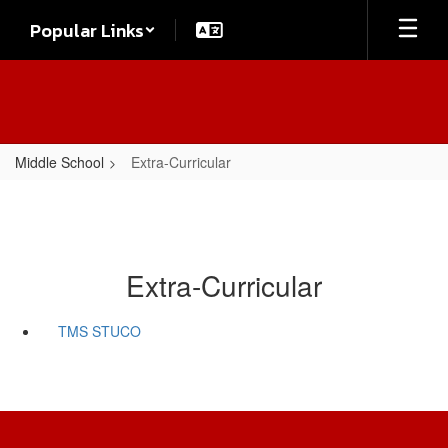
Skip
Popular Links
to
main
content
Middle School
Extra-Curricular
Extra-Curricular
TMS STUCO