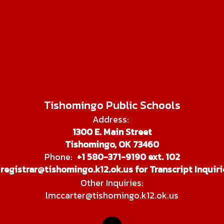
Tishomingo Public Schools
Address:
1300 E. Main Street
Tishomingo, OK 73460
Phone:
+1 580-371-9190 ext. 102
registrar@tishomingo.k12.ok.us for Transcript Inquiri
Other Inquiries:
lmccarter@tishomingo.k12.ok.us