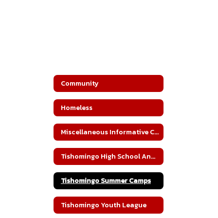
Community
Homeless
Miscellaneous Informative Community Documents
Tishomingo High School Annual Blood Drive
Tishomingo Summer Camps
Tishomingo Youth League