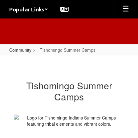
Skip
Popular Links
to
main
content
Community
Tishomingo Summer Camps
Tishomingo
Summer
Camps
Tishomingo Summer
Camps