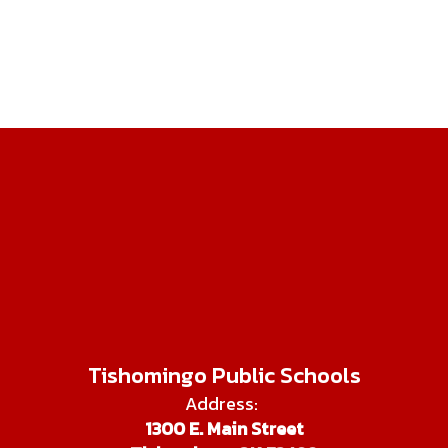
Tishomingo Public Schools
Address:
1300 E. Main Street