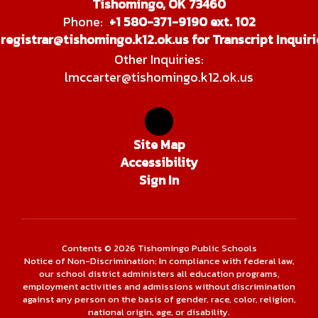
Tishomingo, OK 73460
Phone:
+1 580-371-9190 ext. 102
registrar@tishomingo.k12.ok.us for Transcript Inquiri
Other Inquiries:
lmccarter@tishomingo.k12.ok.us
Site Map
Accessibility
Sign In
Contents © 2026 Tishomingo Public Schools
Notice of Non-Discrimination: In compliance with federal law,
our school district administers all education programs,
employment activities and admissions without discrimination
against any person on the basis of gender, race, color, religion,
national origin, age, or disability.