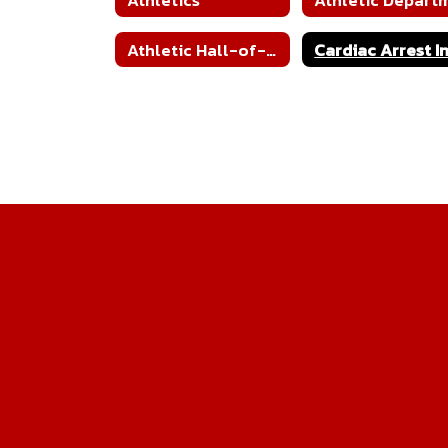
Athletic Hall-of-Fame Nomination