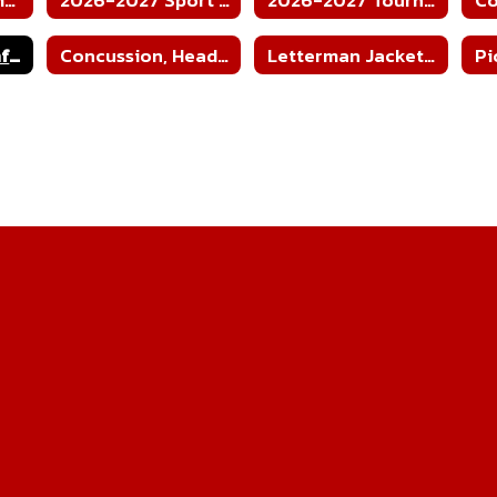
Cardiac Arrest Info Sheet
Concussion, Head Injury, and Heat Illness Fact Sheet
Letterman Jacket Order Form