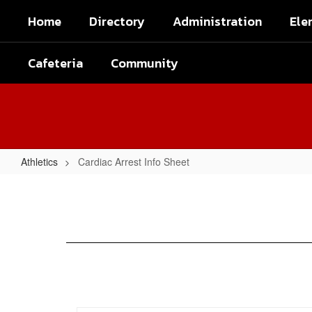
Skip
Home
Directory
Administration
Ele
to
main
content
Cafeteria
Community
Athletics
Cardiac Arrest Info Sheet
Cardiac
Arrest
Info
Sheet