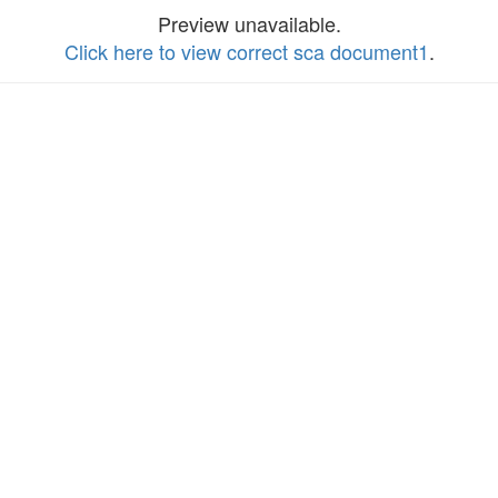
Preview unavailable.
Click here to view correct sca document1
.