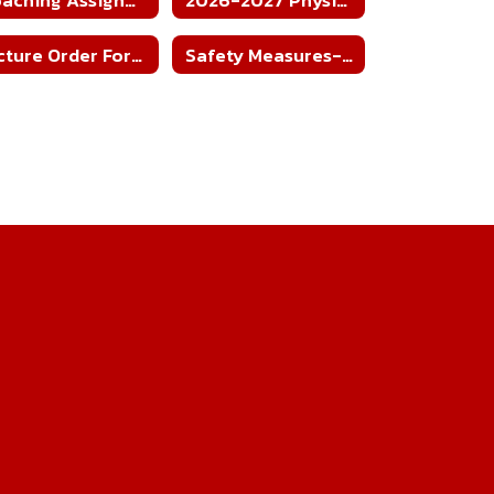
Picture Order Form - All Sports'
Safety Measures-Home Football Games