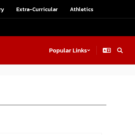
ry
Extra-Curricular
Athletics
Popular Links