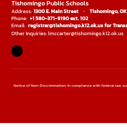
Tishomingo Public Schools
Address:
1300 E. Main Street
Tishomingo, OK
Phone:
+1 580-371-9190 ext. 102
Email:
registrar@tishomingo.k12.ok.us for Transc
Other Inquiries: lmccarter@tishomingo.k12.ok.us
Notice of Non-Discrimination: In compliance with federal law, o