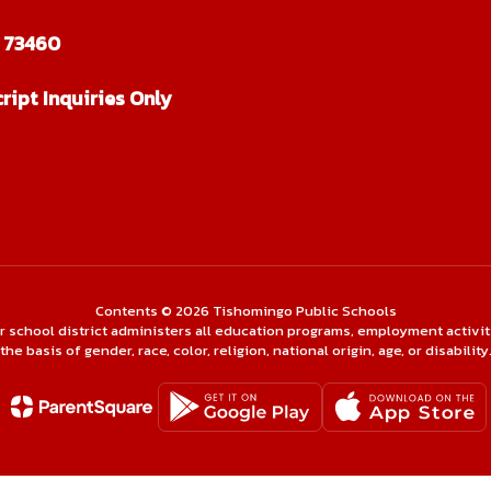
 73460
ript Inquiries Only
Contents © 2026 Tishomingo Public Schools
ur school district administers all education programs, employment activi
the basis of gender, race, color, religion, national origin, age, or disability