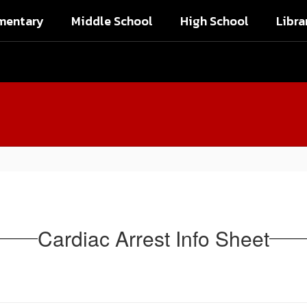
mentary
Middle School
High School
Libra
Cardiac Arrest Info Sheet