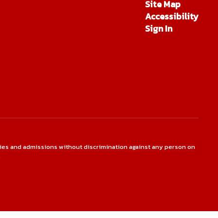
Site Map
Accessibility
Sign In
ties and admissions without discrimination against any person on
.