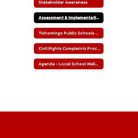
Stakeholder Awareness
Assessment & Implementation
Tishomingo Public Schools Wellness Policy
Civil Rights Complaints Procedures
Agenda - Local School Wellness Committee Meeting