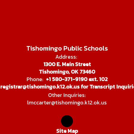
Tishomingo Public Schools
Address:
1300 E. Main Street
Tishomingo, OK 73460
Phone:
+1 580-371-9190 ext. 102
registrar@tishomingo.k12.ok.us for Transcript Inquiri
Other Inquiries:
lmccarter@tishomingo.k12.ok.us
Site Map