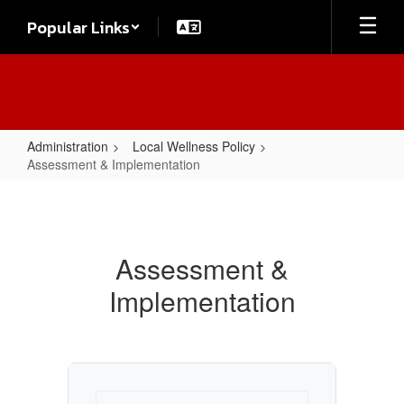
Skip
Popular Links
to
main
content
Administration
Local Wellness Policy
Assessment & Implementation
Assessment
&
Implementation
Assessment &
Implementation