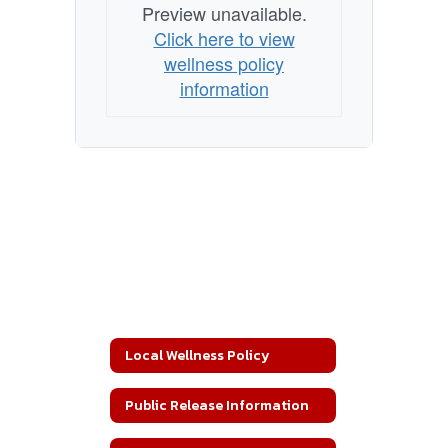
Preview unavailable.
Click here to view
wellness policy
information
Local Wellness Policy
Public Release Information