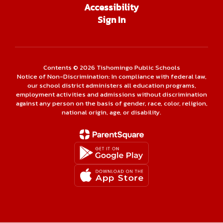
Accessibility
Sign In
Contents © 2026 Tishomingo Public Schools
Notice of Non-Discrimination: In compliance with federal law,
our school district administers all education programs,
employment activities and admissions without discrimination
against any person on the basis of gender, race, color, religion,
national origin, age, or disability.