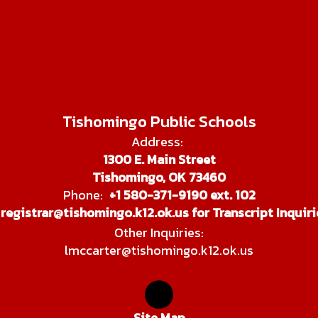
Tishomingo Public Schools
Address:
1300 E. Main Street
Tishomingo, OK 73460
Phone:
+1 580-371-9190 ext. 102
registrar@tishomingo.k12.ok.us for Transcript Inquiri
Other Inquiries:
lmccarter@tishomingo.k12.ok.us
Site Map