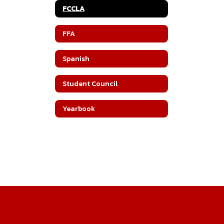
FCCLA
FFA
Spanish
Student Council
Yearbook