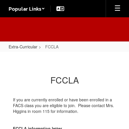
Skip
Popular Links
to
main
content
Extra-Curricular
FCCLA
FCCLA
FCCLA
If you are currently enrolled or have been enrolled in a
FACS class you are eligible to join. Please contact Mrs.
Higgins in room 115 for information.
FCCLA information letter