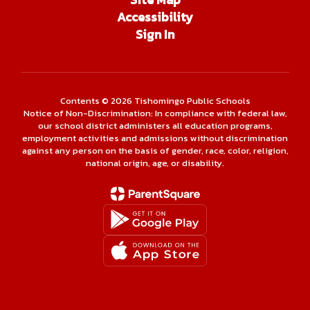
Accessibility
Sign In
Contents © 2026 Tishomingo Public Schools
Notice of Non-Discrimination: In compliance with federal law,
our school district administers all education programs,
employment activities and admissions without discrimination
against any person on the basis of gender, race, color, religion,
national origin, age, or disability.