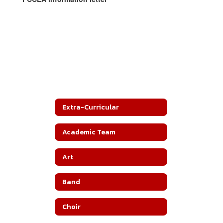
Extra-Curricular
Academic Team
Art
Band
Choir