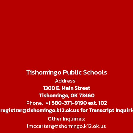
Tishomingo Public Schools
Address:
1300 E. Main Street
Tishomingo, OK 73460
Phone:
+1 580-371-9190 ext. 102
registrar@tishomingo.k12.ok.us for Transcript Inquiri
Other Inquiries:
lmccarter@tishomingo.k12.ok.us