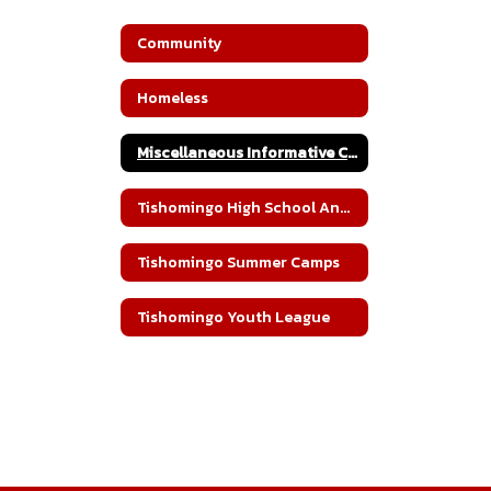
Community
Homeless
Miscellaneous Informative Community Documents
Tishomingo High School Annual Blood Drive
Tishomingo Summer Camps
Tishomingo Youth League