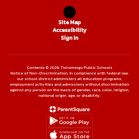
Site Map
Accessibility
Sign In
Contents © 2026 Tishomingo Public Schools
Notice of Non-Discrimination: In compliance with federal law,
our school district administers all education programs,
employment activities and admissions without discrimination
against any person on the basis of gender, race, color, religion,
national origin, age, or disability.