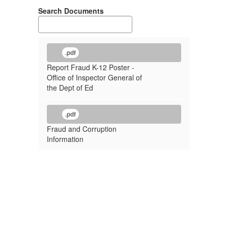
Search Documents
.pdf
Report Fraud K-12 Poster -
Office of Inspector General of
the Dept of Ed
.pdf
Fraud and Corruption
Information