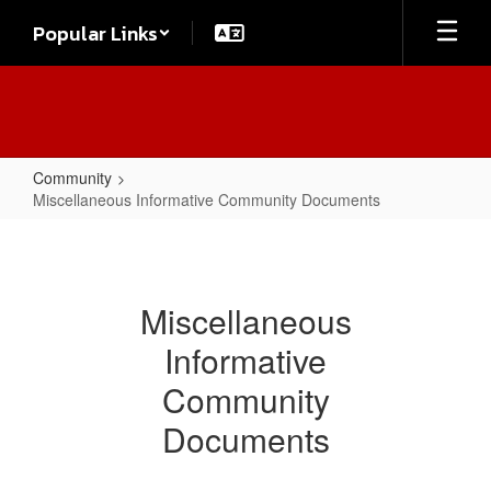
Skip
Popular Links
to
main
content
Community
Miscellaneous Informative Community Documents
Miscellaneous
Informative
Community
Miscellaneous
Documents
Informative
Community
Documents