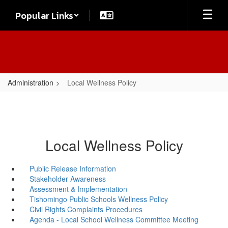
Skip
Popular Links
to
main
content
Administration
Local Wellness Policy
Local Wellness Policy
Public Release Information
Stakeholder Awareness
Assessment & Implementation
Tishomingo Public Schools Wellness Policy
Civil Rights Complaints Procedures
Agenda - Local School Wellness Committee Meeting