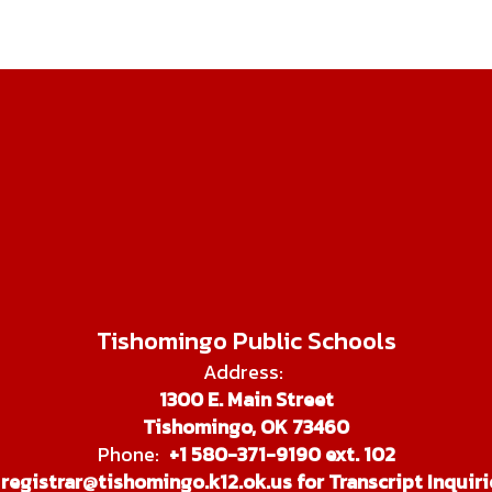
Tishomingo Public Schools
Address:
1300 E. Main Street
Tishomingo, OK 73460
Phone:
+1 580-371-9190 ext. 102
registrar@tishomingo.k12.ok.us for Transcript Inquiri