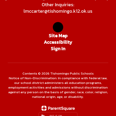
Other Inquiries:
lmccarter@tishomingo.k12.ok.us
Site Map
Accessibility
Sign In
Contents © 2026 Tishomingo Public Schools
Notice of Non-Discrimination: In compliance with federal law,
our school district administers all education programs,
employment activities and admissions without discrimination
against any person on the basis of gender, race, color, religion,
national origin, age, or disability.